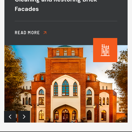
Facades
READ MORE