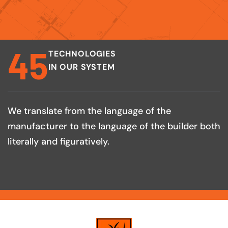
45
TECHNOLOGIES
IN OUR SYSTEM
We translate from the language of the
manufacturer to the language of the builder both
literally and figuratively.