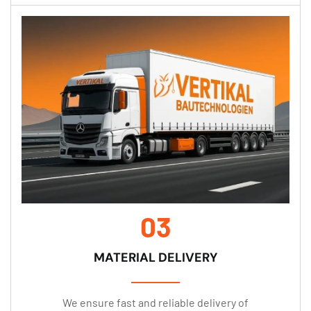
03
MATERIAL DELIVERY
We ensure fast and reliable delivery of