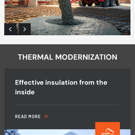
THERMAL MODERNIZATION
Effective insulation from the
inside
READ MORE