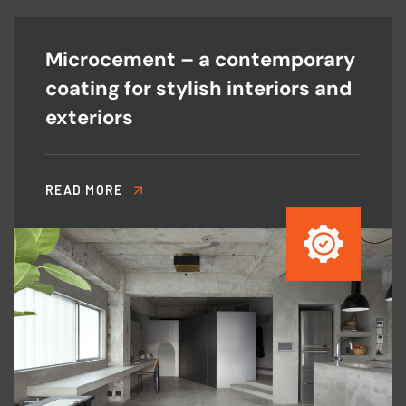
Microcement – a contemporary
coating for stylish interiors and
exteriors
READ MORE