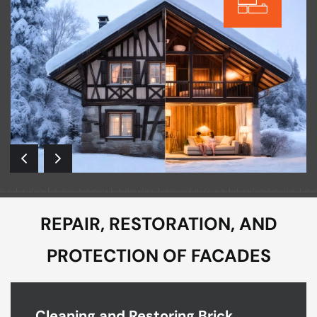
REPAIR, RESTORATION, AND
PROTECTION OF FACADES
Cleaning and Restoring Brick