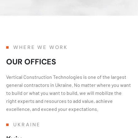
WHERE WE WORK
OUR OFFICES
Vertical Construction Technologies is one of the largest
general contractors in Ukraine. No matter where you want
to build or what you want to build, we will mobilize the
right experts and resources to add value, achieve
excellence, and exceed your expectations.
UKRAINE