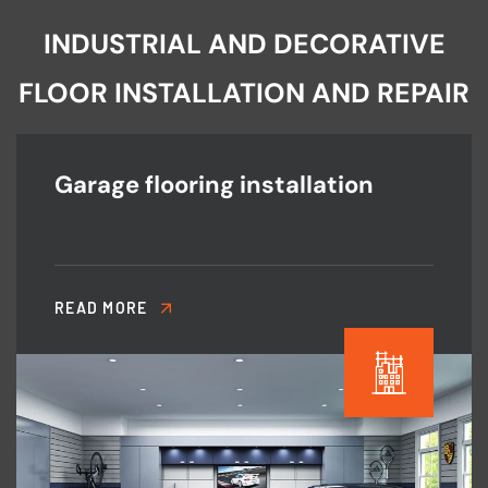
INDUSTRIAL AND DECORATIVE
FLOOR INSTALLATION AND REPAIR
Garage flooring installation
READ MORE