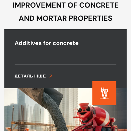
IMPROVEMENT OF CONCRETE
AND MORTAR PROPERTIES
Additives for concrete
ДЕТАЛЬНІШЕ