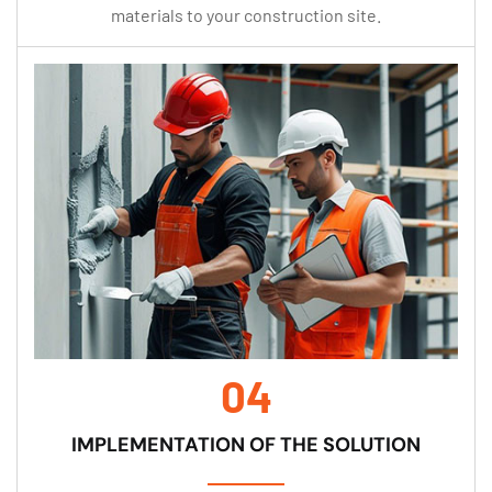
materials to your construction site.
04
IMPLEMENTATION OF THE SOLUTION