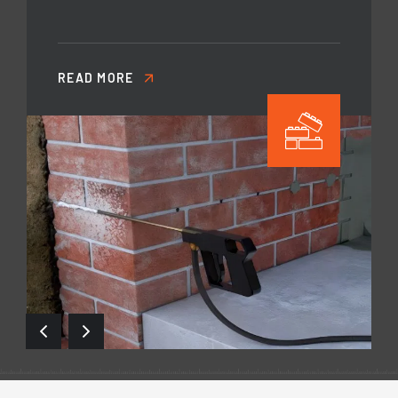
READ MORE