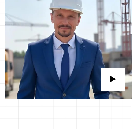
ABOUT THE COMPANY