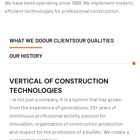
We have been operating since 1999. We implement modern,
efficient technologies for professional construction.
WHAT WE DO
OUR CLIENTS
OUR QUALITIES
OUR HISTORY
VERTICAL OF CONSTRUCTION
TECHNOLOGIES
– is not just a company. It is a system that has grown
from the experience of generations, 26+ years of
continuous professional activity, passion for
innovation, organization of construction production
and respect for the profession of a builder. We create a
system that combines: