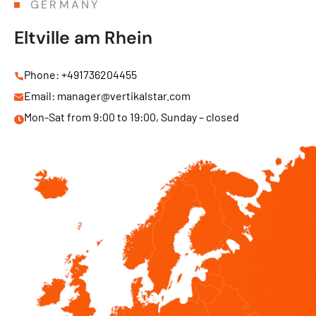
GERMANY
Eltville am Rhein
Phone: +491736204455
Email: manager@vertikalstar.com
Mon-Sat from 9:00 to 19:00, Sunday – closed