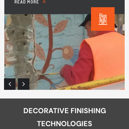
READ MORE
DECORATIVE FINISHING
TECHNOLOGIES