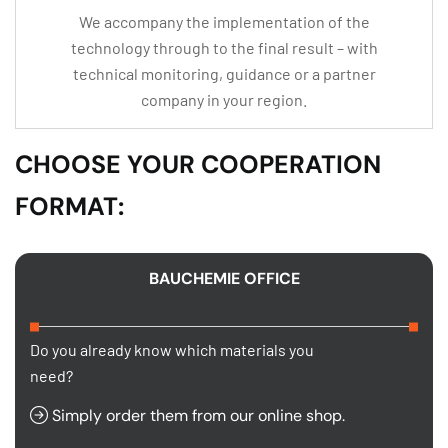
We accompany the implementation of the
technology through to the final result – with
technical monitoring, guidance or a partner
company in your region.
CHOOSE YOUR COOPERATION
FORMAT:
BAUCHEMIE OFFICE
Do you already know which materials you
need?
Simply order them from our online shop.