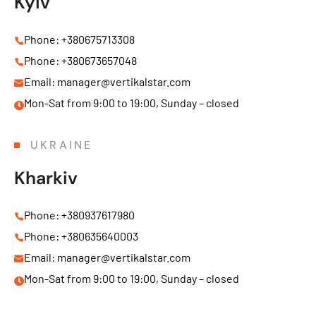
Kyiv
Phone: +380675713308
Phone: +380673657048
Email: manager@vertikalstar.com
Mon-Sat from 9:00 to 19:00, Sunday – closed
UKRAINE
Kharkiv
Phone: +380937617980
Phone: +380635640003
Email: manager@vertikalstar.com
Mon-Sat from 9:00 to 19:00, Sunday – closed