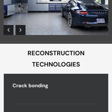
RECONSTRUCTION
TECHNOLOGIES
Crack bonding