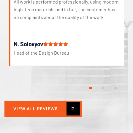
All work is performed professionally, using modern
high-tech materials and in full. The customer has
no complaints about the quality of the work.
N. Solovyov
Head of the Design Bureau
VIEW ALL REVIEWS