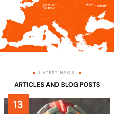
LATEST NEWS
ARTICLES AND BLOG POSTS
13