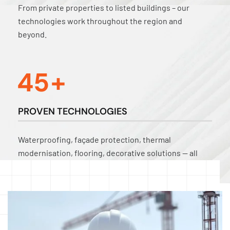
From private properties to listed buildings – our
technologies work throughout the region and
beyond.
4
5
+
PROVEN TECHNOLOGIES
Waterproofing, façade protection, thermal
modernisation, flooring, decorative solutions — all
tried and tested in practice.