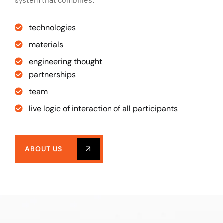
technologies
materials
engineering thought
partnerships
team
live logic of interaction of all participants
ABOUT US