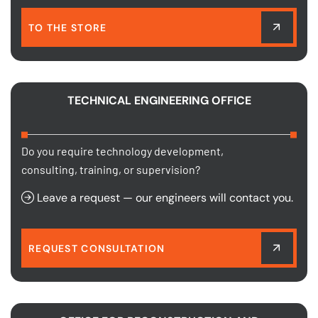
TO THE STORE
TECHNICAL ENGINEERING OFFICE
Do you require technology development,
consulting, training, or supervision?
Leave a request — our engineers will contact you.
REQUEST CONSULTATION