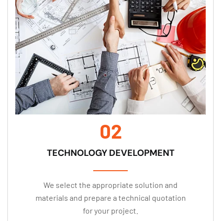
02
TECHNOLOGY DEVELOPMENT
We select the appropriate solution and
materials and prepare a technical quotation
for your project.