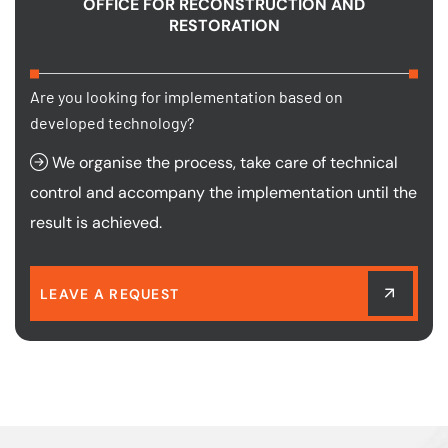
OFFICE FOR RECONSTRUCTION AND
RESTORATION
Are you looking for implementation based on
developed technology?
We organise the process, take care of technical
control and accompany the implementation until the
result is achieved.
LEAVE A REQUEST