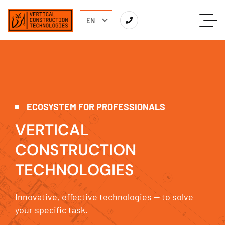
ECOSYSTEM FOR PROFESSIONALS
V
E
R
T
I
C
A
L
C
O
N
S
T
R
U
C
T
I
O
N
T
E
C
H
N
O
L
O
G
I
E
S
Innovative, effective technologies — to solve
your specific task.