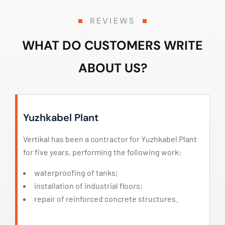
REVIEWS
WHAT DO CUSTOMERS WRITE
ABOUT US?
Yuzhkabel Plant
Vertikal has been a contractor for Yuzhkabel Plant
for five years, performing the following work:
waterproofing of tanks;
installation of industrial floors;
repair of reinforced concrete structures.