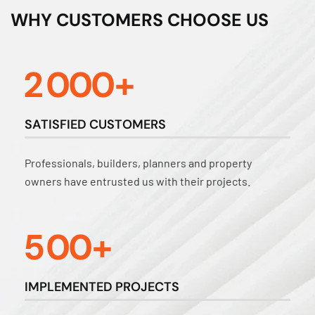
WHY CUSTOMERS CHOOSE US
2
0
0
0
+
SATISFIED CUSTOMERS
Professionals, builders, planners and property
owners have entrusted us with their projects.
5
0
0
+
IMPLEMENTED PROJECTS