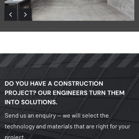
DO YOU HAVE A CONSTRUCTION
PROJECT?
OUR ENGINEERS TURN THEM
INTO SOLUTIONS.
Send us an enquiry — we will select the
technology and materials that are right for your
project.