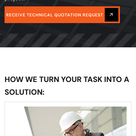
RECEIVE TECHNICAL QUOTATION REQUEST
HOW WE TURN YOUR TASK INTO A
SOLUTION: