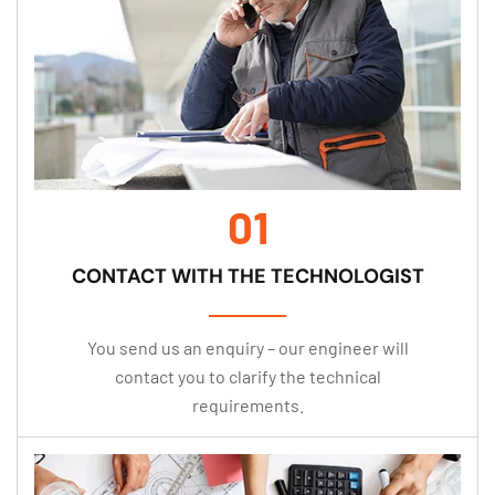
01
CONTACT WITH THE TECHNOLOGIST
You send us an enquiry – our engineer will
contact you to clarify the technical
requirements.