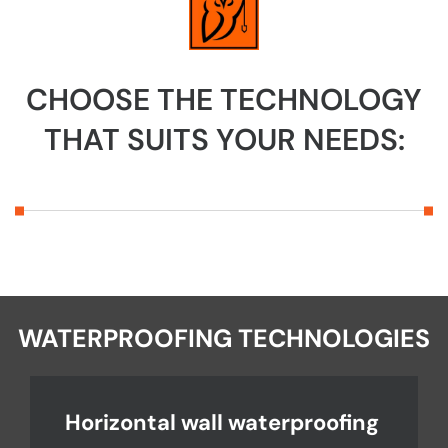
CHOOSE THE TECHNOLOGY
THAT SUITS YOUR NEEDS:
WATERPROOFING TECHNOLOGIES
Horizontal wall waterproofing