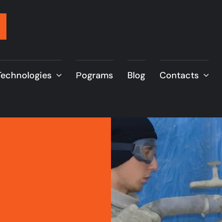
Technologies
Рograms
Blog
Contacts