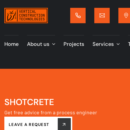
Home
About us
Projects
Services
SHOTCRETE
Get free advice from a process engineer
LEAVE A REQUEST