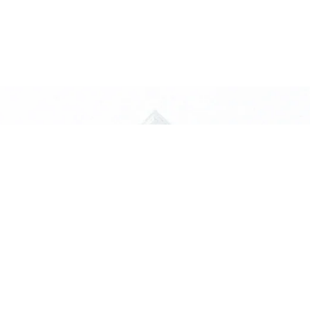
truction
 will turn
and materials specifically