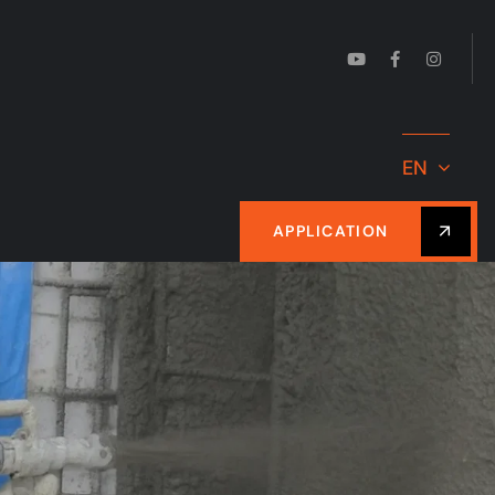
EN
APPLICATION